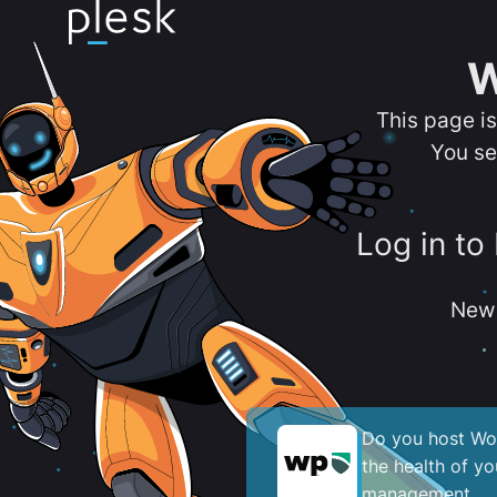
W
This page i
You se
Log in to
New 
Do you host Wor
the health of y
management.