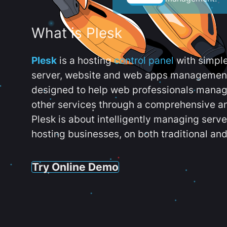
What is Plesk
Plesk
is a hosting
control panel
with simpl
server, website and web apps management t
designed to help web professionals manag
other services through a comprehensive an
Plesk is about intelligently managing serv
hosting businesses, on both traditional and
Try Online Demo