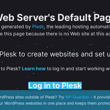
eb Server's Default Pa
s generated by
Plesk
, the leading hosting automat
e this page because there is no Web site at this a
 Plesk to create websites and set 
to Plesk?
Learn how
to log in and start working wi
Log in to Plesk
dPress sites outside of Plesk? Try
WP Guardian
- it provid
our WordPress websites in one place and keeps them protec