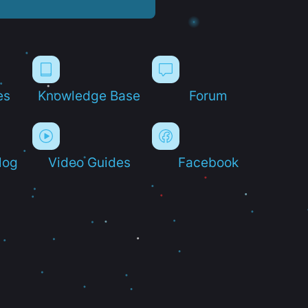
es
Knowledge Base
Forum
log
Video Guides
Facebook